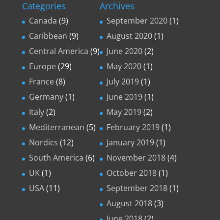
Categories
Archives
Canada
(9)
September 2020
(1)
Caribbean
(9)
August 2020
(1)
Central America
(9)
June 2020
(2)
Europe
(29)
May 2020
(1)
France
(8)
July 2019
(1)
Germany
(1)
June 2019
(1)
Italy
(2)
May 2019
(2)
Mediterranean
(5)
February 2019
(1)
Nordics
(12)
January 2019
(1)
South America
(6)
November 2018
(4)
UK
(1)
October 2018
(1)
USA
(11)
September 2018
(1)
August 2018
(3)
June 2018
(2)