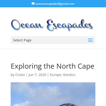
oceanescapades@gmail.com
Select Page
Exploring the North Cape
by
Cicela
|
Jun 7, 2020
|
Europe
,
Nordics