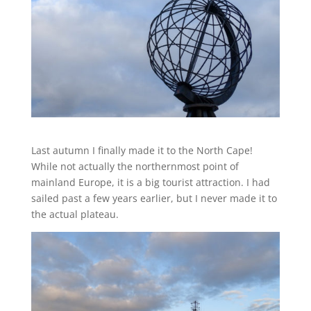
Last autumn I finally made it to the North Cape!
While not actually the northernmost point of
mainland Europe, it is a big tourist attraction. I had
sailed past a few years earlier, but I never made it to
the actual plateau.