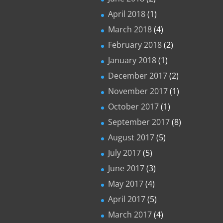
April 2018
(1)
March 2018
(4)
February 2018
(2)
January 2018
(1)
December 2017
(2)
November 2017
(1)
October 2017
(1)
September 2017
(8)
August 2017
(5)
July 2017
(5)
June 2017
(3)
May 2017
(4)
April 2017
(5)
March 2017
(4)