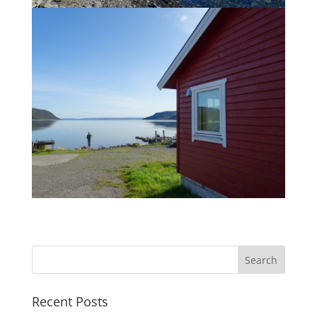
Recent Posts