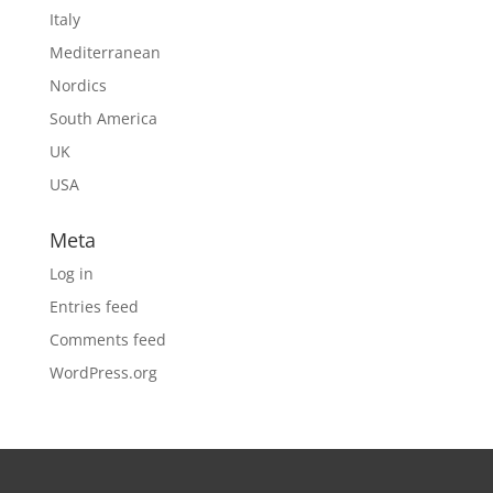
Italy
Mediterranean
Nordics
South America
UK
USA
Meta
Log in
Entries feed
Comments feed
WordPress.org