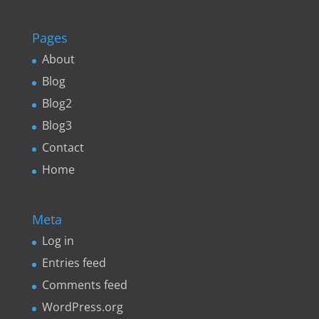
Pages
About
Blog
Blog2
Blog3
Contact
Home
Meta
Log in
Entries feed
Comments feed
WordPress.org