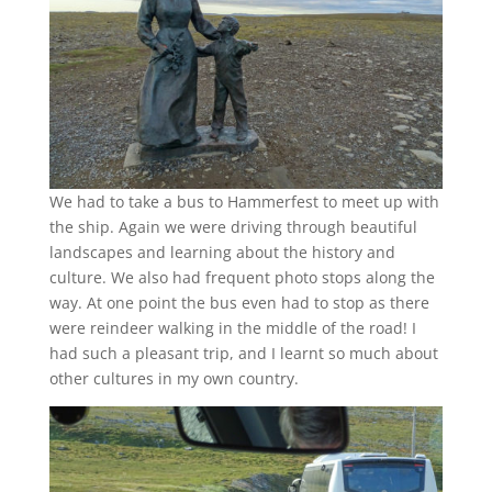
We had to take a bus to Hammerfest to meet up with
the ship. Again we were driving through beautiful
landscapes and learning about the history and
culture. We also had frequent photo stops along the
way. At one point the bus even had to stop as there
were reindeer walking in the middle of the road! I
had such a pleasant trip, and I learnt so much about
other cultures in my own country.