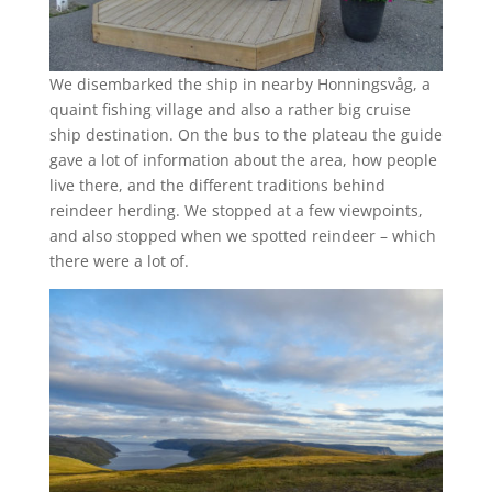
We disembarked the ship in nearby Honningsvåg, a
quaint fishing village and also a rather big cruise
ship destination. On the bus to the plateau the guide
gave a lot of information about the area, how people
live there, and the different traditions behind
reindeer herding. We stopped at a few viewpoints,
and also stopped when we spotted reindeer – which
there were a lot of.