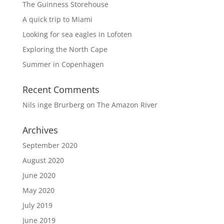
The Guinness Storehouse
A quick trip to Miami
Looking for sea eagles in Lofoten
Exploring the North Cape
Summer in Copenhagen
Recent Comments
Nils inge Brurberg
on
The Amazon River
Archives
September 2020
August 2020
June 2020
May 2020
July 2019
June 2019