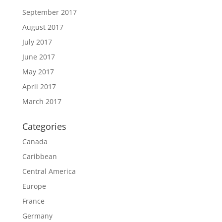
September 2017
August 2017
July 2017
June 2017
May 2017
April 2017
March 2017
Categories
Canada
Caribbean
Central America
Europe
France
Germany