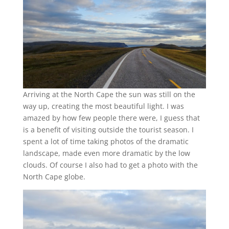
Arriving at the North Cape the sun was still on the
way up, creating the most beautiful light. I was
amazed by how few people there were, I guess that
is a benefit of visiting outside the tourist season. I
spent a lot of time taking photos of the dramatic
landscape, made even more dramatic by the low
clouds. Of course I also had to get a photo with the
North Cape globe.