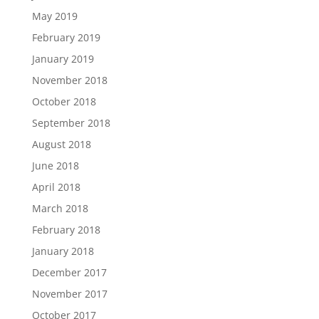
May 2019
February 2019
January 2019
November 2018
October 2018
September 2018
August 2018
June 2018
April 2018
March 2018
February 2018
January 2018
December 2017
November 2017
October 2017