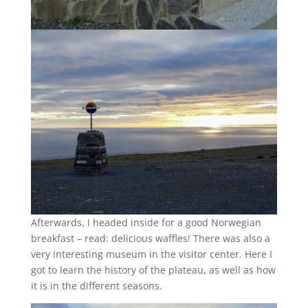
Afterwards, I headed inside for a good Norwegian
breakfast – read: delicious waffles! There was also a
very interesting museum in the visitor center. Here I
got to learn the history of the plateau, as well as how
it is in the different seasons.