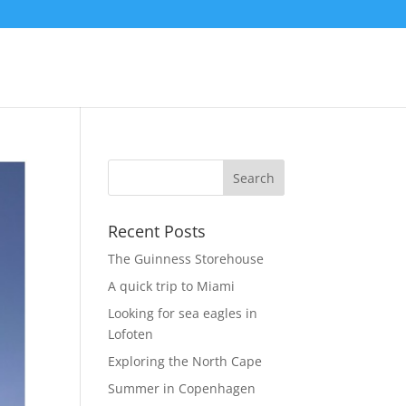
Recent Posts
The Guinness Storehouse
A quick trip to Miami
Looking for sea eagles in
Lofoten
Exploring the North Cape
Summer in Copenhagen