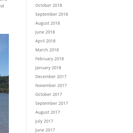
October 2018
not
September 2018
August 2018
June 2018
April 2018
March 2018
February 2018
January 2018
December 2017
November 2017
October 2017
September 2017
August 2017
July 2017
June 2017