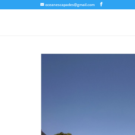
oceanescapades@gmail.com