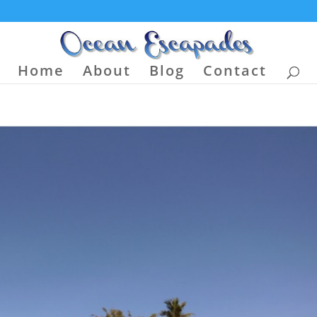
Home
About
Blog
Contact