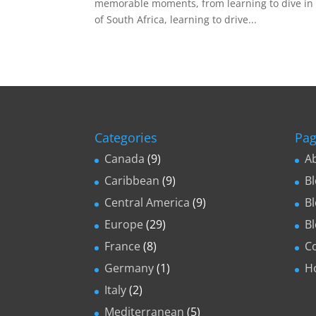
memorable moments, from learning to dive in 
of South Africa, learning to drive...
Categories
Pag
Canada
(9)
A
Caribbean
(9)
B
Central America
(9)
B
Europe
(29)
B
France
(8)
C
Germany
(1)
H
Italy
(2)
Mediterranean
(5)