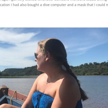
ation I had also bought a dive computer and a mask that I could 