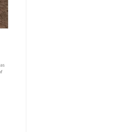
was
of