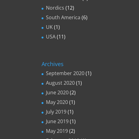
Nordics
(12)
South America
(6)
UK
(1)
USA
(11)
Archives
September 2020
(1)
August 2020
(1)
June 2020
(2)
May 2020
(1)
July 2019
(1)
June 2019
(1)
May 2019
(2)