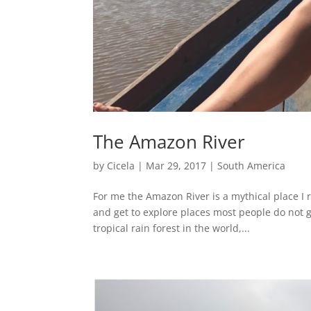
The Amazon River
by
Cicela
|
Mar 29, 2017
|
South America
For me the Amazon River is a mythical place I r
and get to explore places most people do not ge
tropical rain forest in the world,...