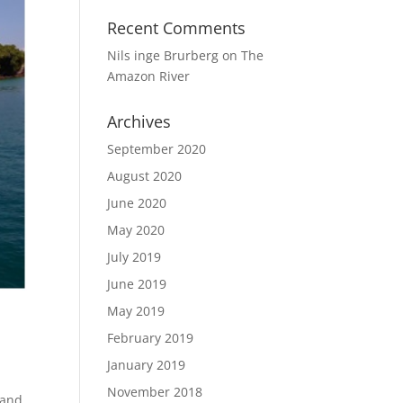
Recent Comments
Nils inge Brurberg
on
The
Amazon River
Archives
September 2020
August 2020
June 2020
May 2020
July 2019
June 2019
May 2019
February 2019
January 2019
November 2018
 and