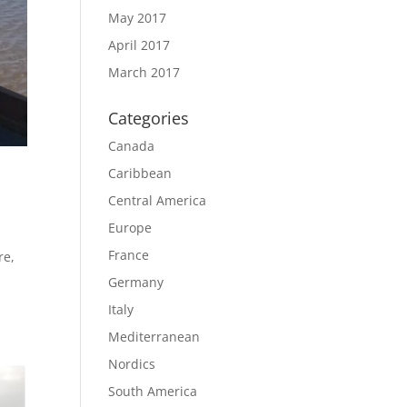
May 2017
April 2017
March 2017
Categories
Canada
Caribbean
Central America
Europe
France
re,
Germany
Italy
Mediterranean
Nordics
South America