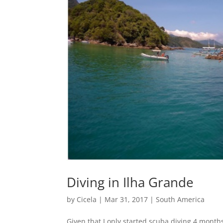
Diving in Ilha Grande
by
Cicela
|
Mar 31, 2017
|
South America
Given that I only started scuba diving 4 mont