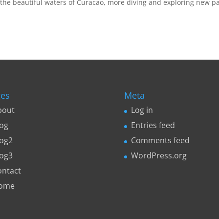
the beautiful waters of Curacao, more diving and exploring new pa
es
Meta
bout
Log in
log
Entries feed
log2
Comments feed
log3
WordPress.org
ontact
ome