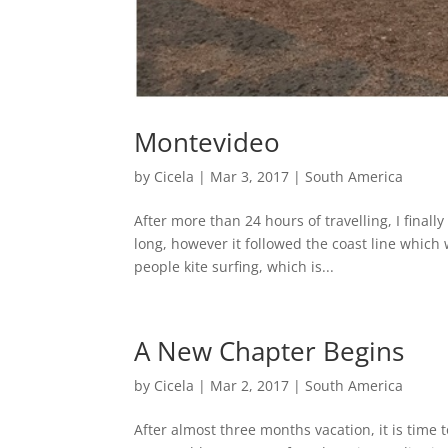
Montevideo
by
Cicela
|
Mar 3, 2017
|
South America
After more than 24 hours of travelling, I final
long, however it followed the coast line which 
people kite surfing, which is...
A New Chapter Begins
by
Cicela
|
Mar 2, 2017
|
South America
After almost three months vacation, it is time 