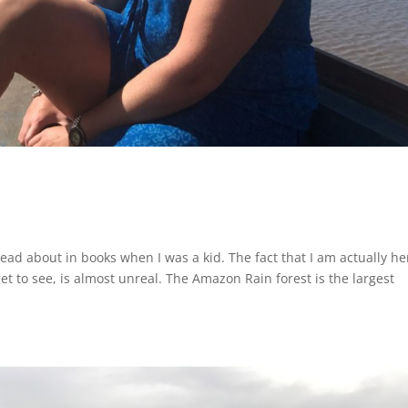
ead about in books when I was a kid. The fact that I am actually he
t to see, is almost unreal. The Amazon Rain forest is the largest