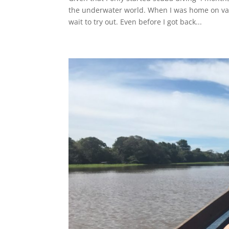
the underwater world. When I was home on vac
wait to try out. Even before I got back...