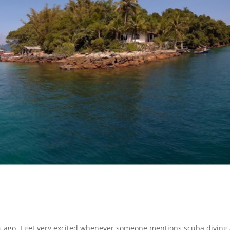
hs ago, I get very excited whenever someone mentions scuba diving