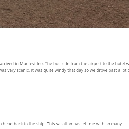
ly arrived in Montevideo. The bus ride from the airport to the hotel 
was very scenic. It was quite windy that day so we drove past a lot 
to head back to the ship. This vacation has left me with so many