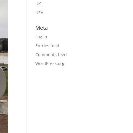
UK
USA
Meta
Log in
Entries feed
Comments feed
WordPress.org